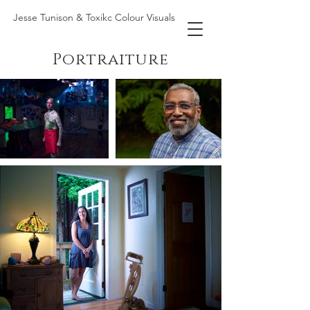
Jesse Tunison & Toxikc Colour Visuals
Portraiture